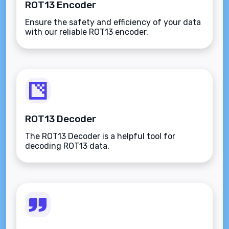
ROT13 Encoder
Ensure the safety and efficiency of your data
with our reliable ROT13 encoder.
ROT13 Decoder
The ROT13 Decoder is a helpful tool for
decoding ROT13 data.