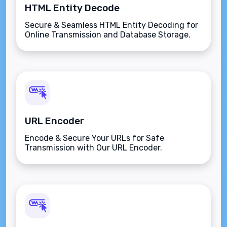
HTML Entity Decode
Secure & Seamless HTML Entity Decoding for
Online Transmission and Database Storage.
URL Encoder
Encode & Secure Your URLs for Safe
Transmission with Our URL Encoder.