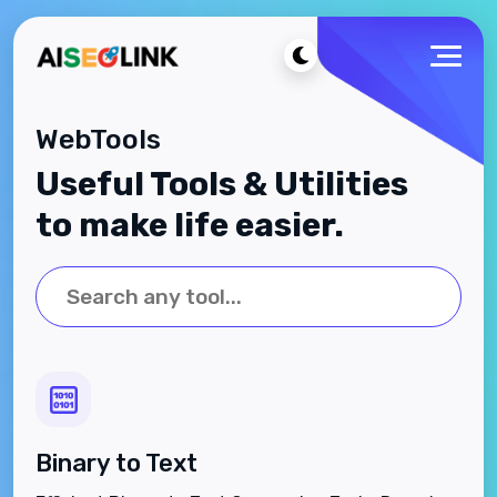
WebTools
Useful Tools & Utilities
to make life easier.
Binary to Text