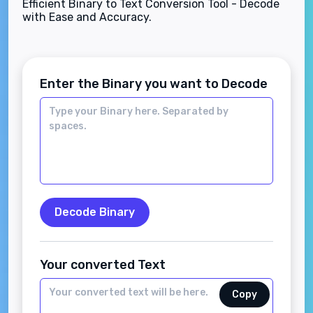
Efficient Binary to Text Conversion Tool - Decode
with Ease and Accuracy.
Enter the Binary you want to Decode
Decode Binary
Your converted Text
Copy