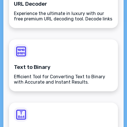
URL Decoder
Experience the ultimate in luxury with our
free premium URL decoding tool. Decode links
and URLs easily using the ASCII character set
for secure internet transfers. Transform
encoded URLs back to their original form with
elegance and proficiency.
Text to Binary
Efficient Tool for Converting Text to Binary
with Accurate and Instant Results.