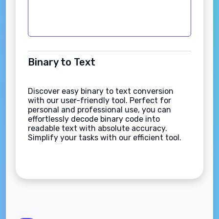
Binary to Text
Discover easy binary to text conversion
with our user-friendly tool. Perfect for
personal and professional use, you can
effortlessly decode binary code into
readable text with absolute accuracy.
Simplify your tasks with our efficient tool.