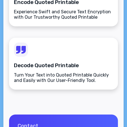
Encode Quoted Printable
Experience Swift and Secure Text Encryption
with Our Trustworthy Quoted Printable
Encoder.
Decode Quoted Printable
Turn Your Text into Quoted Printable Quickly
and Easily with Our User-Friendly Tool.
Contact