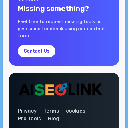
Missing something?
Feel free to request missing tools or
give some feedback using our contact
form.
Contact Us
Privacy
Terms
cookies
Pro Tools
Blog