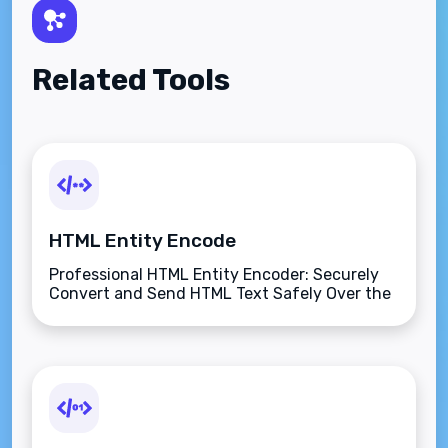
Related Tools
HTML Entity Encode
Professional HTML Entity Encoder: Securely
Convert and Send HTML Text Safely Over the
Internet.