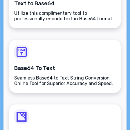
Text to Base64
Utilize this complimentary tool to
professionally encode text in Base64 format.
Base64 To Text
Seamless Base64 to Text String Conversion
Online Tool for Superior Accuracy and Speed.