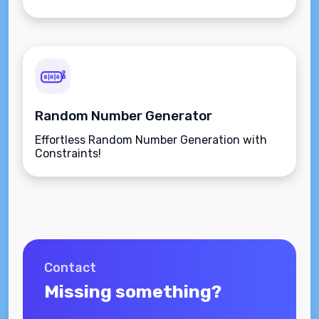
Random Number Generator
Effortless Random Number Generation with
Constraints!
Contact
Missing something?