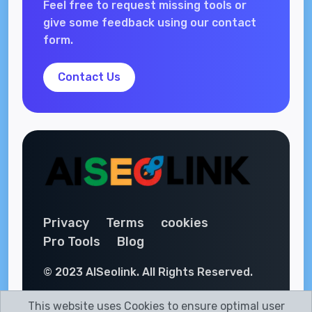
Feel free to request missing tools or
give some feedback using our contact
form.
Contact Us
Privacy
Terms
cookies
Pro Tools
Blog
© 2023 AISeolink. All Rights Reserved.
This website uses Cookies to ensure optimal user