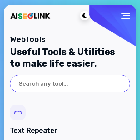
WebTools
Useful Tools & Utilities
to make life easier.
Text Repeater