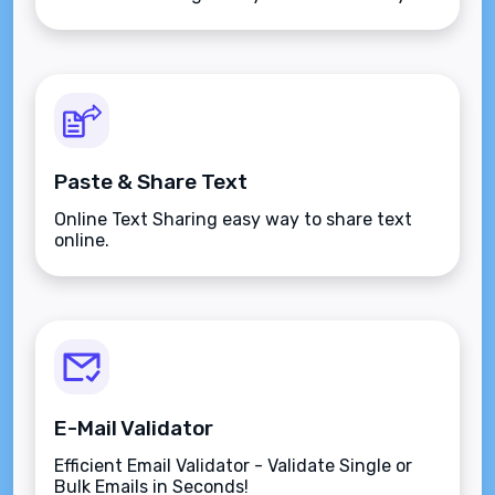
Paste & Share Text
Online Text Sharing easy way to share text
online.
E-Mail Validator
Efficient Email Validator - Validate Single or
Bulk Emails in Seconds!