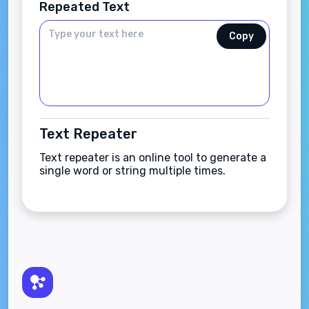
Repeated Text
Copy
Text Repeater
Text repeater is an online tool to generate a
single word or string multiple times.