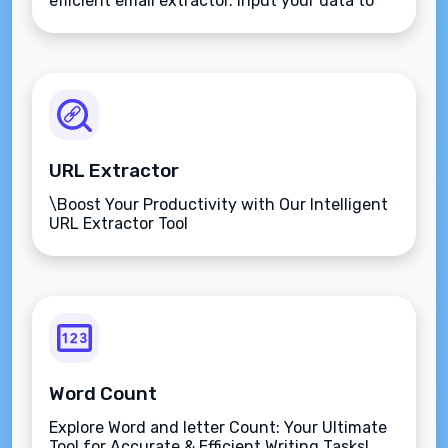
efficient email extractor. Input your data to
obtain potential business email addresses.
URL Extractor
\Boost Your Productivity with Our Intelligent
URL Extractor Tool
Word Count
Explore Word and letter Count: Your Ultimate
Tool for Accurate & Efficient Writing Tasks!