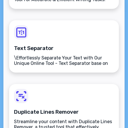
Text Separator
\Effortlessly Separate Your Text with Our
Unique Online Tool - Text Separator base on
character!
Duplicate Lines Remover
Streamline your content with Duplicate Lines
Remover, a trusted tool that effectively