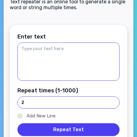
Text repeater is an online tool to generate a single
word or string multiple times.
Enter text
Repeat times (1-1000)
Add New Line
Repeat Text