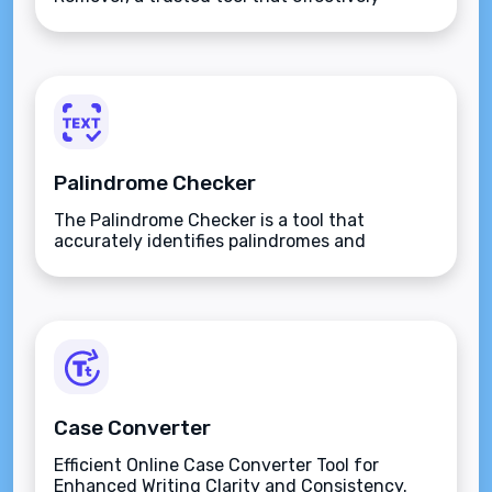
eliminates repeated lines from any text.
Assuring unique text on every line, simplify
your tasks with us. Try our service today to
eradicate redundancies.
Palindrome Checker
The Palindrome Checker is a tool that
accurately identifies palindromes and
improves your linguistic analysis skills.
Case Converter
Efficient Online Case Converter Tool for
Enhanced Writing Clarity and Consistency.