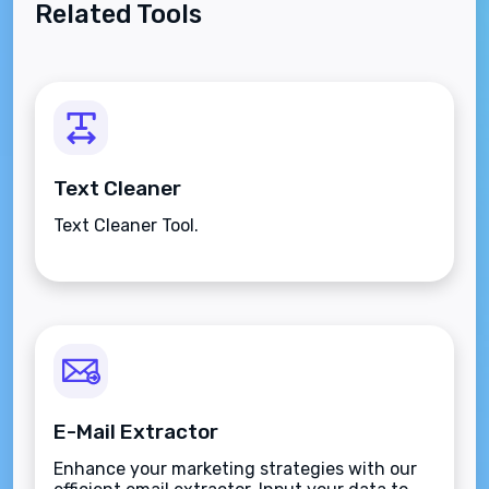
Related Tools
Text Cleaner
Text Cleaner Tool.
E-Mail Extractor
Enhance your marketing strategies with our