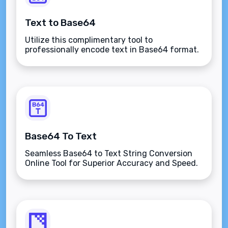
Text to Base64
Utilize this complimentary tool to
professionally encode text in Base64 format.
Base64 To Text
Seamless Base64 to Text String Conversion
Online Tool for Superior Accuracy and Speed.