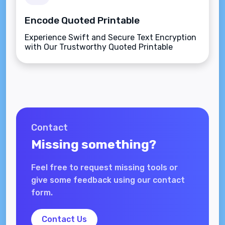
Encode Quoted Printable
Experience Swift and Secure Text Encryption
with Our Trustworthy Quoted Printable
Encoder.
Contact
Missing something?
Feel free to request missing tools or
give some feedback using our contact
form.
Contact Us