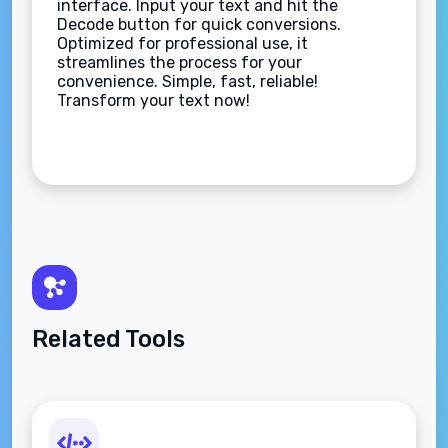
interface. Input your text and hit the
Decode button for quick conversions.
Optimized for professional use, it
streamlines the process for your
convenience. Simple, fast, reliable!
Transform your text now!
Related Tools