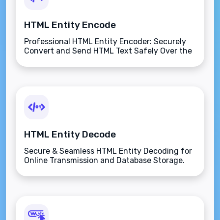
HTML Entity Encode
Professional HTML Entity Encoder: Securely
Convert and Send HTML Text Safely Over the
Internet.
HTML Entity Decode
Secure & Seamless HTML Entity Decoding for
Online Transmission and Database Storage.