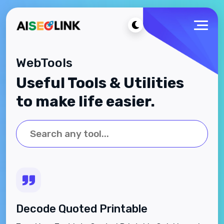
WebTools
Useful Tools & Utilities
to make life easier.
Decode Quoted Printable