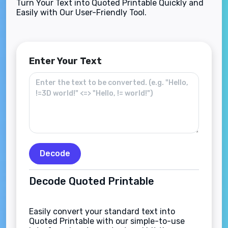
Turn Your Text into Quoted Printable Quickly and
Easily with Our User-Friendly Tool.
Enter Your Text
Decode
Decode Quoted Printable
Easily convert your standard text into
Quoted Printable with our simple-to-use