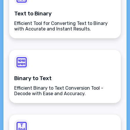
Text to Binary
Efficient Tool for Converting Text to Binary
with Accurate and Instant Results.
Binary to Text
Efficient Binary to Text Conversion Tool -
Decode with Ease and Accuracy.