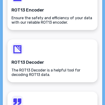
ROT13 Encoder
Ensure the safety and efficiency of your data
with our reliable ROT13 encoder.
ROT13 Decoder
The ROT13 Decoder is a helpful tool for
decoding ROT13 data.