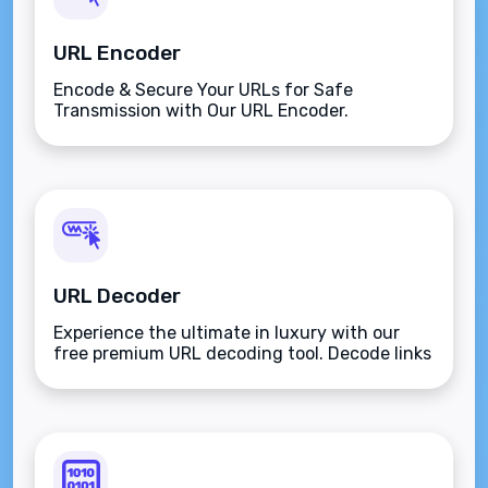
URL Encoder
Encode & Secure Your URLs for Safe
Transmission with Our URL Encoder.
URL Decoder
Experience the ultimate in luxury with our
free premium URL decoding tool. Decode links
and URLs easily using the ASCII character set
for secure internet transfers. Transform
encoded URLs back to their original form with
elegance and proficiency.