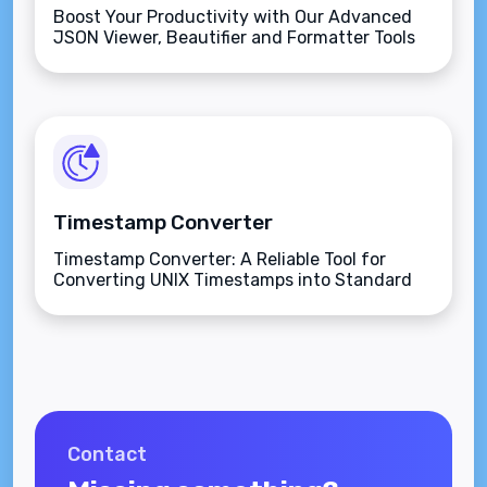
Boost Your Productivity with Our Advanced
JSON Viewer, Beautifier and Formatter Tools
Online.
Timestamp Converter
Timestamp Converter: A Reliable Tool for
Converting UNIX Timestamps into Standard
Dates.
Contact