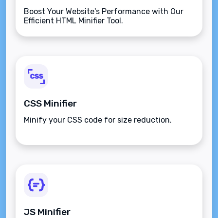
Boost Your Website's Performance with Our
Efficient HTML Minifier Tool.
CSS Minifier
Minify your CSS code for size reduction.
JS Minifier