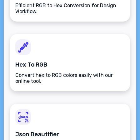
Efficient RGB to Hex Conversion for Design
Workflow.
Hex To RGB
Convert hex to RGB colors easily with our
online tool.
Json Beautifier