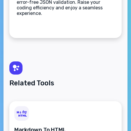
error-free JSON validation. Raise your
coding efficiency and enjoy a seamless
experience.
Related Tools
Markdown To HTML