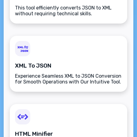
This tool efficiently converts JSON to XML
without requiring technical skills.
XML To JSON
Experience Seamless XML to JSON Conversion
for Smooth Operations with Our Intuitive Tool.
HTML Minifier