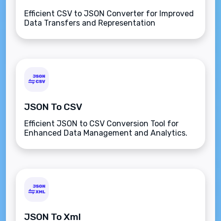
Efficient CSV to JSON Converter for Improved
Data Transfers and Representation
JSON To CSV
Efficient JSON to CSV Conversion Tool for
Enhanced Data Management and Analytics.
JSON To Xml