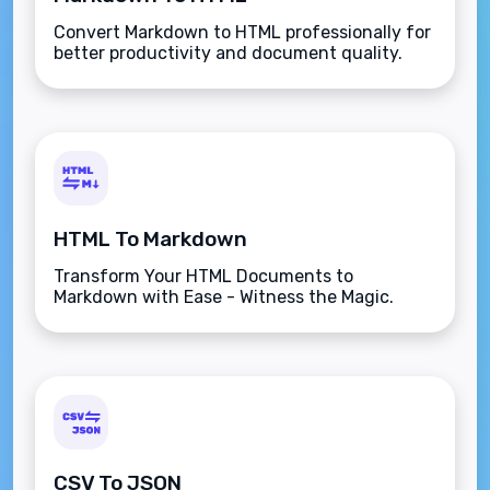
Convert Markdown to HTML professionally for
better productivity and document quality.
HTML To Markdown
Transform Your HTML Documents to
Markdown with Ease - Witness the Magic.
CSV To JSON