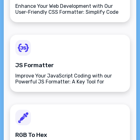
Enhance Your Web Development with Our
User-Friendly CSS Formatter: Simplify Code
and Streamline Your Workflow!
JS Formatter
Improve Your JavaScript Coding with our
Powerful JS Formatter: A Key Tool for
Effortless Code Formatting and Enhanced
Readability.
RGB To Hex