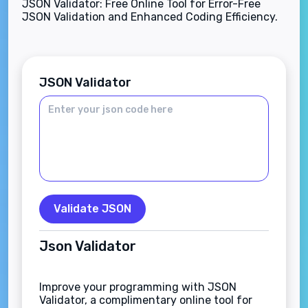
JSON Validator: Free Online Tool for Error-Free
JSON Validation and Enhanced Coding Efficiency.
JSON Validator
Validate JSON
Json Validator
Improve your programming with JSON
Validator, a complimentary online tool for