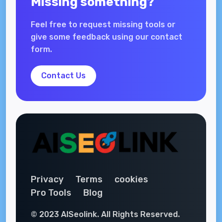
Missing something?
Feel free to request missing tools or
give some feedback using our contact
form.
Contact Us
Privacy
Terms
cookies
Pro Tools
Blog
© 2023 AISeolink. All Rights Reserved.