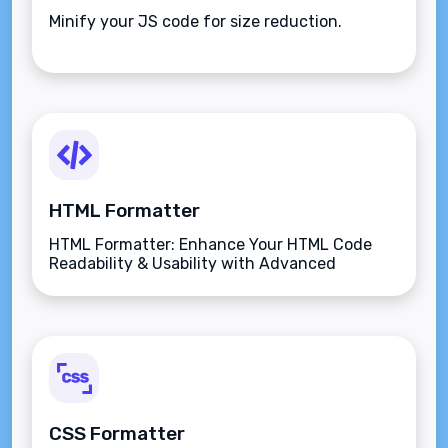
Minify your JS code for size reduction.
HTML Formatter
HTML Formatter: Enhance Your HTML Code
Readability & Usability with Advanced
Features.
CSS Formatter