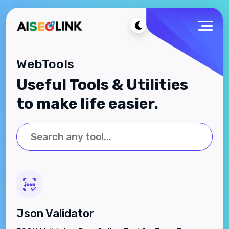
WebTools
Useful Tools & Utilities
to make life easier.
Json Validator