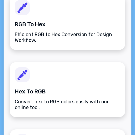
RGB To Hex
Efficient RGB to Hex Conversion for Design
Workflow.
Hex To RGB
Convert hex to RGB colors easily with our
online tool.