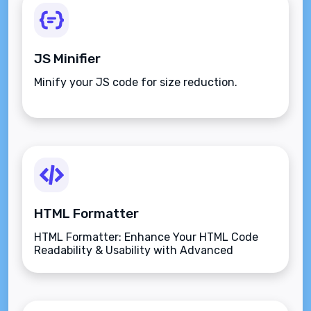
JS Minifier
Minify your JS code for size reduction.
HTML Formatter
HTML Formatter: Enhance Your HTML Code
Readability & Usability with Advanced
Features.