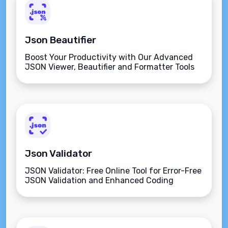
Json Beautifier
Boost Your Productivity with Our Advanced
JSON Viewer, Beautifier and Formatter Tools
Online.
Json Validator
JSON Validator: Free Online Tool for Error-Free
JSON Validation and Enhanced Coding
Efficiency.