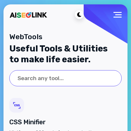
WebTools
Useful Tools & Utilities
to make life easier.
CSS Minifier