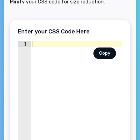
Minify your CSS code for size reduction.
Enter your CSS Code Here
1
Copy