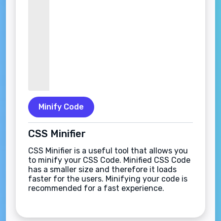
Minify Code
CSS Minifier
CSS Minifier is a useful tool that allows you
to minify your CSS Code. Minified CSS Code
has a smaller size and therefore it loads
faster for the users. Minifying your code is
recommended for a fast experience.