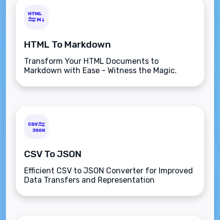
HTML To Markdown
Transform Your HTML Documents to
Markdown with Ease - Witness the Magic.
CSV To JSON
Efficient CSV to JSON Converter for Improved
Data Transfers and Representation