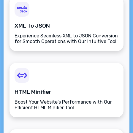
XML To JSON
Experience Seamless XML to JSON Conversion
for Smooth Operations with Our Intuitive Tool.
HTML Minifier
Boost Your Website's Performance with Our
Efficient HTML Minifier Tool.